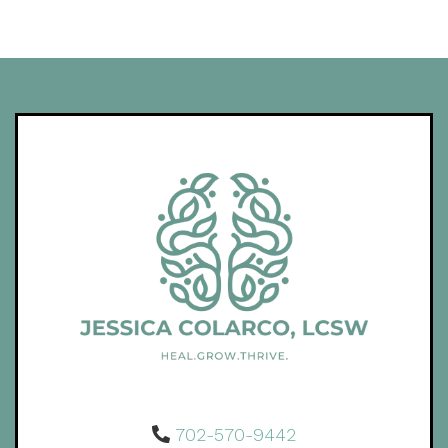
702-570-9442