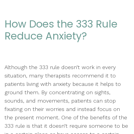
How Does the 333 Rule
Reduce Anxiety?
Although the 333 rule doesn’t work in every
situation, many therapists recommend it to
patients living with anxiety because it helps to
ground them. By concentrating on sights,
sounds, and movements, patients can stop
fixating on their worries and instead focus on
the present moment. One of the benefits of the
333 rule is that it doesn’t require someone to be