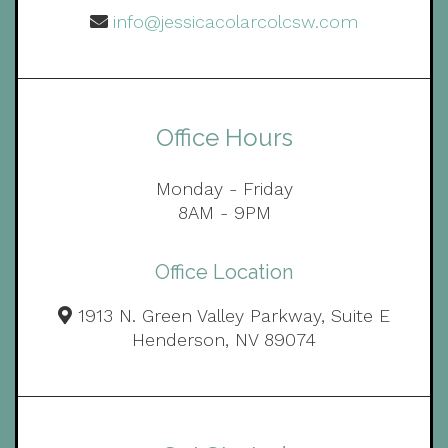
info@jessicacolarcolcsw.com
Office Hours
Monday - Friday
8AM - 9PM
Office Location
1913 N. Green Valley Parkway, Suite E
Henderson, NV 89074