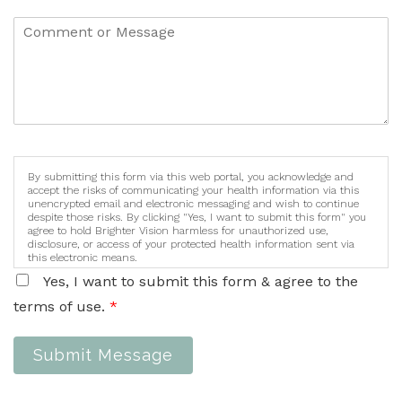
By submitting this form via this web portal, you acknowledge and
accept the risks of communicating your health information via this
unencrypted email and electronic messaging and wish to continue
despite those risks. By clicking "Yes, I want to submit this form" you
agree to hold Brighter Vision harmless for unauthorized use,
disclosure, or access of your protected health information sent via
this electronic means.
Yes, I want to submit this form & agree to the
terms of use.
*
Submit Message