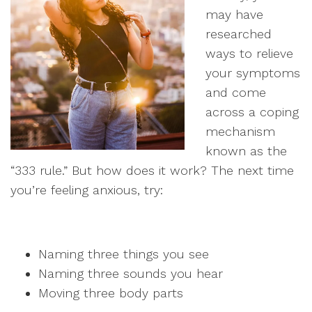
may have
researched
ways to relieve
your symptoms
and come
across a coping
mechanism
known as the
“333 rule.” But how does it work? The next time
you’re feeling anxious, try:
Naming three things you see
Naming three sounds you hear
Moving three body parts