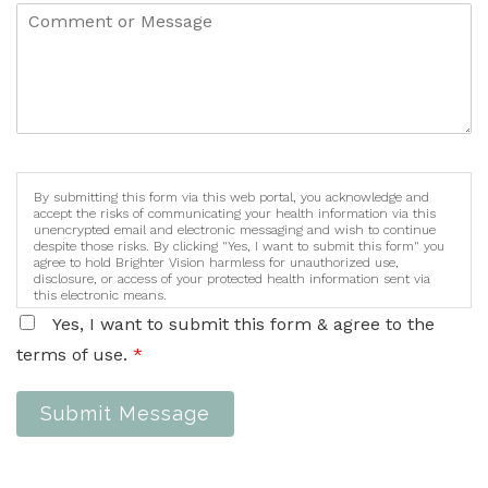
By submitting this form via this web portal, you acknowledge and
accept the risks of communicating your health information via this
unencrypted email and electronic messaging and wish to continue
despite those risks. By clicking "Yes, I want to submit this form" you
agree to hold Brighter Vision harmless for unauthorized use,
disclosure, or access of your protected health information sent via
this electronic means.
Yes, I want to submit this form & agree to the
terms of use.
*
Submit Message