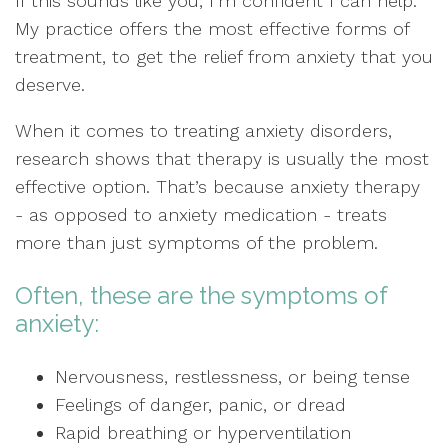
If this sounds like you, I’m confident I can help.
My practice offers the most effective forms of
treatment, to get the relief from anxiety that you
deserve.
When it comes to treating anxiety disorders,
research shows that therapy is usually the most
effective option. That’s because anxiety therapy
- as opposed to anxiety medication - treats
more than just symptoms of the problem.
Often, these are the symptoms of
anxiety:
Nervousness, restlessness, or being tense
Feelings of danger, panic, or dread
Rapid breathing or hyperventilation