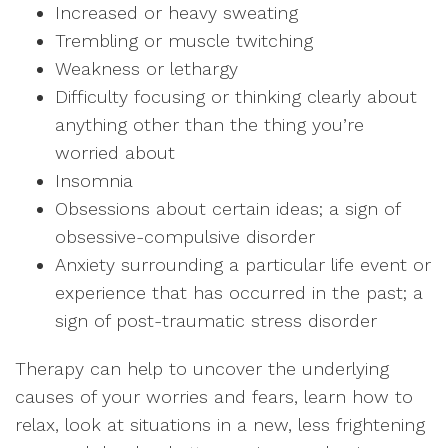
Increased or heavy sweating
Trembling or muscle twitching
Weakness or lethargy
Difficulty focusing or thinking clearly about
anything other than the thing you’re
worried about
Insomnia
Obsessions about certain ideas; a sign of
obsessive-compulsive disorder
Anxiety surrounding a particular life event or
experience that has occurred in the past; a
sign of post-traumatic stress disorder
Therapy can help to uncover the underlying
causes of your worries and fears, learn how to
relax, look at situations in a new, less frightening