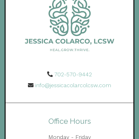
702-570-9442
info@jessicacolarcolcsw.com
Office Hours
Monday - Friday