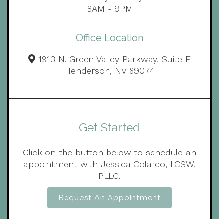
8AM - 9PM
Office Location
1913 N. Green Valley Parkway, Suite E
Henderson, NV 89074
Get Started
Click on the button below to schedule an
appointment with Jessica Colarco, LCSW,
PLLC.
Request An Appointment