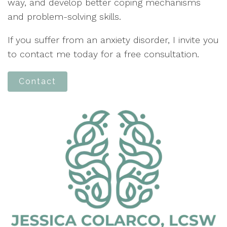
way, and develop better coping mechanisms
and problem-solving skills.
If you suffer from an anxiety disorder, I invite you
to contact me today for a free consultation.
Contact