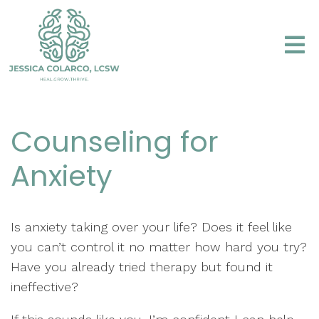
Counseling for
Anxiety
Is anxiety taking over your life? Does it feel like
you can’t control it no matter how hard you try?
Have you already tried therapy but found it
ineffective?