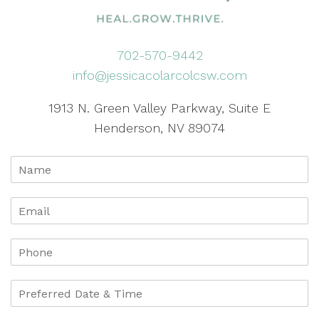
702-570-9442
info@jessicacolarcolcsw.com
1913 N. Green Valley Parkway, Suite E
Henderson, NV 89074