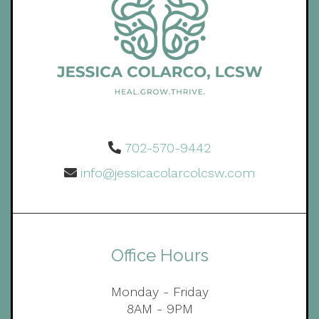
702-570-9442
info@jessicacolarcolcsw.com
Office Hours
Monday - Friday
8AM - 9PM