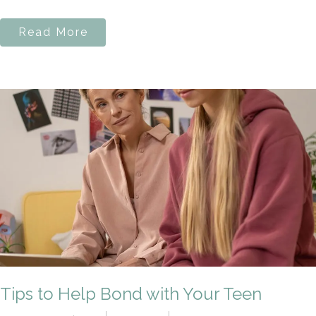
Read More
Tips to Help Bond with Your Teen