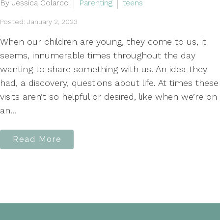
By Jessica Colarco
Parenting
teens
Posted: January 2, 2023
When our children are young, they come to us, it
seems, innumerable times throughout the day
wanting to share something with us. An idea they
had, a discovery, questions about life. At times these
visits aren’t so helpful or desired, like when we’re on
an...
Read More