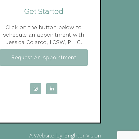
Get Started
Click on the button below to
schedule an appointment with
Jessica Colarco, LCSW, PLLC.
Request An Appointment
A Website by
Brighter Vision