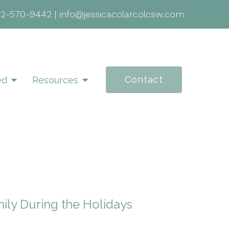
02-570-9442
|
info@jessicacolarcolcsw.com
Contact
ed
Resources
ily During the Holidays