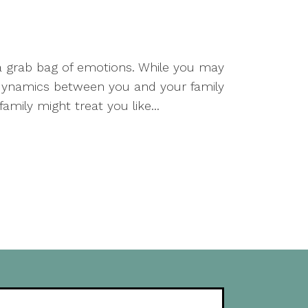
a grab bag of emotions. While you may
ng dynamics between you and your family
ily might treat you like...