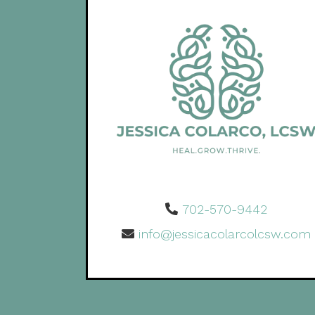
702-570-9442
info@jessicacolarcolcsw.com