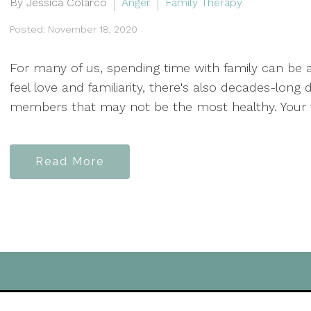
By Jessica Colarco
Anger
Family Therapy
Posted: November 18, 2020
For many of us, spending time with family can be 
feel love and familiarity, there's also decades-lo
members that may not be the most healthy. Your fam
Read More