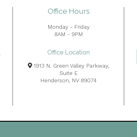
Office Hours
Monday - Friday
8AM - 9PM
Office Location
1913 N. Green Valley Parkway,
Suite E
Henderson, NV 89074