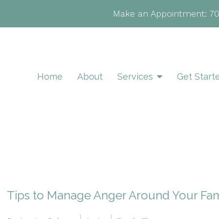
Make an Appointment:
7
Home
About
Services
Get Start
Tips to Manage Anger Around Your Fam