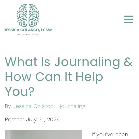
What Is Journaling &
How Can It Help
You?
By
Jessica Colarco
journaling
Posted: July 31, 2024
If you’ve been