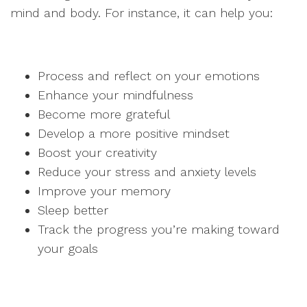
mind and body. For instance, it can help you:
Process and reflect on your emotions
Enhance your mindfulness
Become more grateful
Develop a more positive mindset
Boost your creativity
Reduce your stress and anxiety levels
Improve your memory
Sleep better
Track the progress you’re making toward
your goals