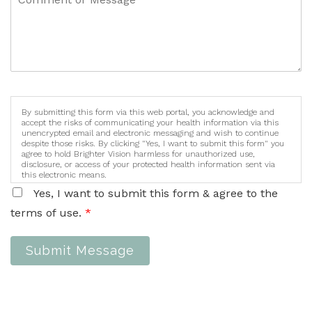
By submitting this form via this web portal, you acknowledge and
accept the risks of communicating your health information via this
unencrypted email and electronic messaging and wish to continue
despite those risks. By clicking "Yes, I want to submit this form" you
agree to hold Brighter Vision harmless for unauthorized use,
disclosure, or access of your protected health information sent via
this electronic means.
Yes, I want to submit this form & agree to the
terms of use.
*
Submit Message