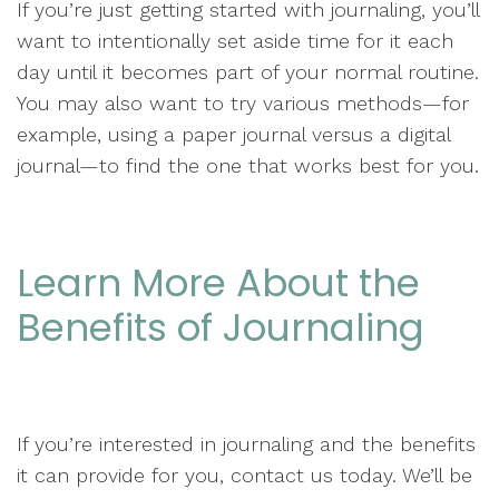
If you’re just getting started with journaling, you’ll
want to intentionally set aside time for it each
day until it becomes part of your normal routine.
You may also want to try various methods—for
example, using a paper journal versus a digital
journal—to find the one that works best for you.
Learn More About the
Benefits of Journaling
If you’re interested in journaling and the benefits
it can provide for you, contact us today. We’ll be