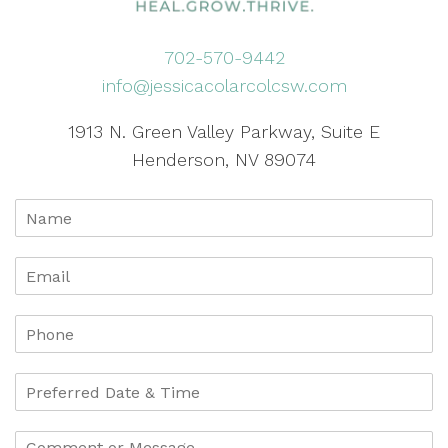
702-570-9442
info@jessicacolarcolcsw.com
1913 N. Green Valley Parkway, Suite E
Henderson, NV 89074