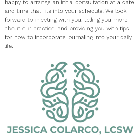
happy to arrange an initial consultation at a date
and time that fits into your schedule. We look
forward to meeting with you, telling you more
about our practice, and providing you with tips
for how to incorporate journaling into your daily
life.