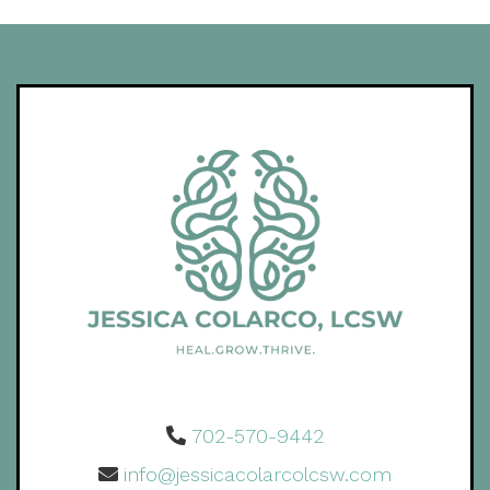
702-570-9442
info@jessicacolarcolcsw.com