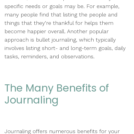
specific needs or goals may be. For example,
many people find that listing the people and
things that they’re thankful for helps them
become happier overall. Another popular
approach is bullet journaling, which typically
involves listing short- and long-term goals, daily
tasks, reminders, and observations.
The Many Benefits of
Journaling
Journaling offers numerous benefits for your