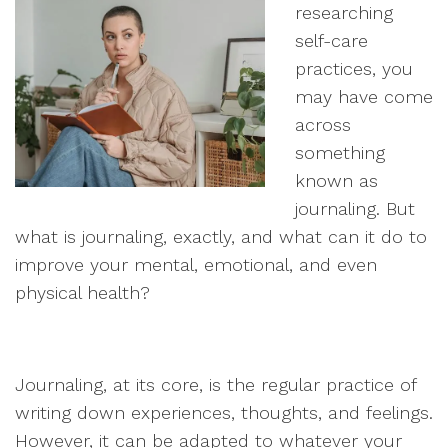
researching
self-care
practices, you
may have come
across
something
known as
journaling. But
what is journaling, exactly, and what can it do to
improve your mental, emotional, and even
physical health?
Journaling, at its core, is the regular practice of
writing down experiences, thoughts, and feelings.
However, it can be adapted to whatever your