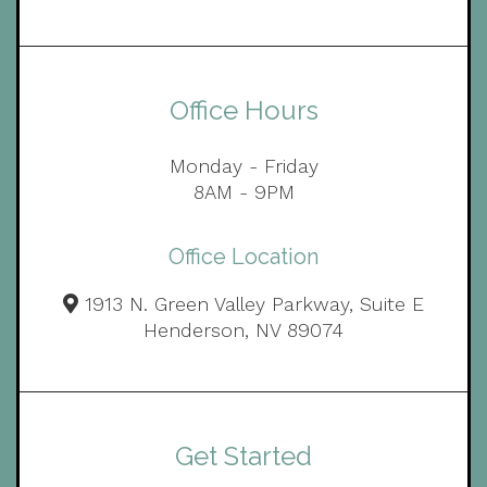
Office Hours
Monday - Friday
8AM - 9PM
Office Location
1913 N. Green Valley Parkway, Suite E
Henderson, NV 89074
Get Started