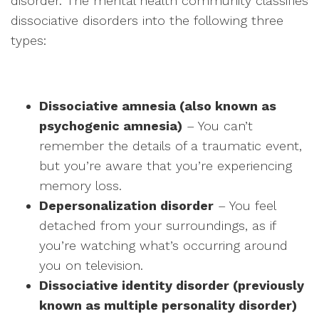
disorder. The mental health community classifies
dissociative disorders into the following three
types:
Dissociative amnesia (also known as
psychogenic amnesia)
– You can’t
remember the details of a traumatic event,
but you’re aware that you’re experiencing
memory loss.
Depersonalization disorder
– You feel
detached from your surroundings, as if
you’re watching what’s occurring around
you on television.
Dissociative identity disorder (previously
known as multiple personality disorder)