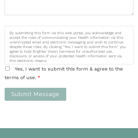
By submitting this form via this web portal, you acknowledge and
accept the risks of communicating your health information via this
unencrypted email and electronic messaging and wish to continue
despite those risks. By clicking "Yes, I want to submit this form" you
agree to hold Brighter Vision harmless for unauthorized use,
disclosure, or access of your protected health information sent via
this electronic means.
Yes, I want to submit this form & agree to the
terms of use.
*
Submit Message