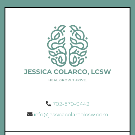
702-570-9442
info@jessicacolarcolcsw.com