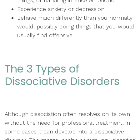
things, or handling intense emotions
Experience anxiety or depression
Behave much differently than you normally
would, possibly doing things that you would
usually find offensive
The 3 Types of
Dissociative Disorders
Although dissociation often resolves on its own
without the need for professional treatment, in
some cases it can develop into a dissociative