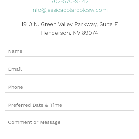
702-570-9442
info@jessicacolarcolcsw.com
1913 N. Green Valley Parkway, Suite E
Henderson, NV 89074