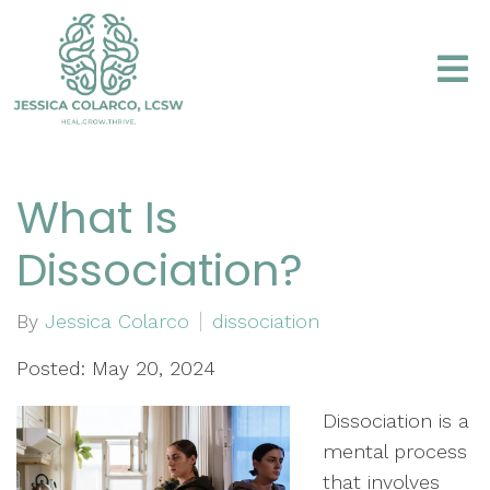
What Is
Dissociation?
By
Jessica Colarco
dissociation
Posted: May 20, 2024
Dissociation is a
mental process
that involves