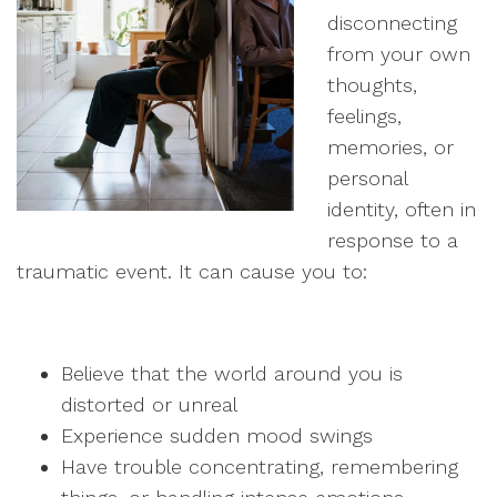
disconnecting
from your own
thoughts,
feelings,
memories, or
personal
identity, often in
response to a
traumatic event. It can cause you to:
Believe that the world around you is
distorted or unreal
Experience sudden mood swings
Have trouble concentrating, remembering