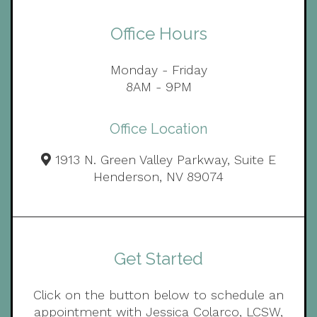
Office Hours
Monday - Friday
8AM - 9PM
Office Location
1913 N. Green Valley Parkway, Suite E
Henderson, NV 89074
Get Started
Click on the button below to schedule an
appointment with Jessica Colarco, LCSW,