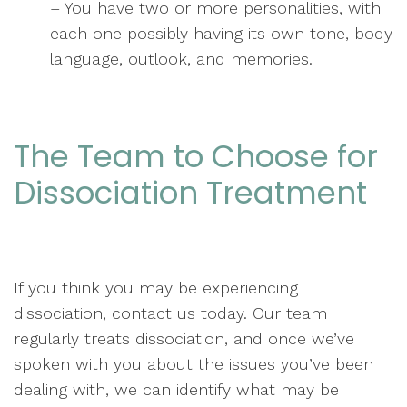
– You have two or more personalities, with
each one possibly having its own tone, body
language, outlook, and memories.
The Team to Choose for
Dissociation Treatment
If you think you may be experiencing
dissociation, contact us today. Our team
regularly treats dissociation, and once we’ve
spoken with you about the issues you’ve been
dealing with, we can identify what may be