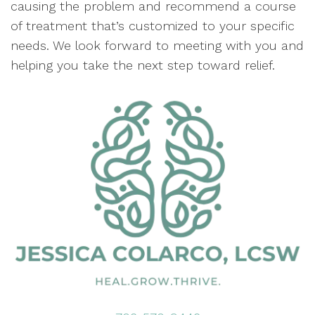
causing the problem and recommend a course
of treatment that’s customized to your specific
needs. We look forward to meeting with you and
helping you take the next step toward relief.