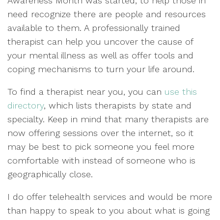
Awareness Month was started, to help those in
need recognize there are people and resources
available to them. A professionally trained
therapist can help you uncover the cause of
your mental illness as well as offer tools and
coping mechanisms to turn your life around.
To find a therapist near you, you can
use this
directory
, which lists therapists by state and
specialty. Keep in mind that many therapists are
now offering sessions over the internet, so it
may be best to pick someone you feel more
comfortable with instead of someone who is
geographically close.
I do offer telehealth services and would be more
than happy to speak to you about what is going