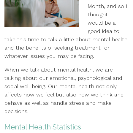
Month, and so I
thought it
would be a
good idea to
take this time to talk a little about mental health
and the benefits of seeking treatment for
whatever issues you may be facing.
When we talk about mental health, we are
talking about our emotional, psychological and
social well-being. Our mental health not only
affects how we feel but also how we think and
behave as well as handle stress and make
decisions.
Mental Health Statistics