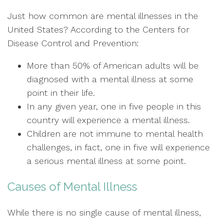
Just how common are mental illnesses in the
United States? According to the Centers for
Disease Control and Prevention:
More than 50% of American adults will be
diagnosed with a mental illness at some
point in their life.
In any given year, one in five people in this
country will experience a mental illness.
Children are not immune to mental health
challenges, in fact, one in five will experience
a serious mental illness at some point.
Causes of Mental Illness
While there is no single cause of mental illness,