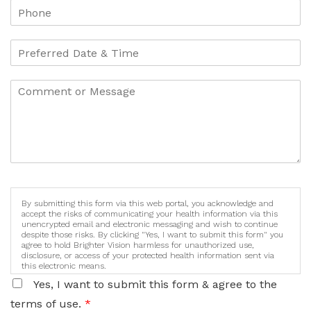
By submitting this form via this web portal, you acknowledge and
accept the risks of communicating your health information via this
unencrypted email and electronic messaging and wish to continue
despite those risks. By clicking "Yes, I want to submit this form" you
agree to hold Brighter Vision harmless for unauthorized use,
disclosure, or access of your protected health information sent via
this electronic means.
Yes, I want to submit this form & agree to the
terms of use.
*