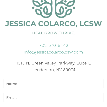
702-570-9442
info@jessicacolarcolcsw.com
1913 N. Green Valley Parkway, Suite E
Henderson, NV 89074