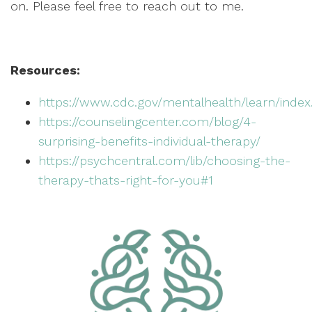
on. Please feel free to reach out to me.
Resources:
https://www.cdc.gov/mentalhealth/learn/inde
https://counselingcenter.com/blog/4-
surprising-benefits-individual-therapy/
https://psychcentral.com/lib/choosing-the-
therapy-thats-right-for-you#1