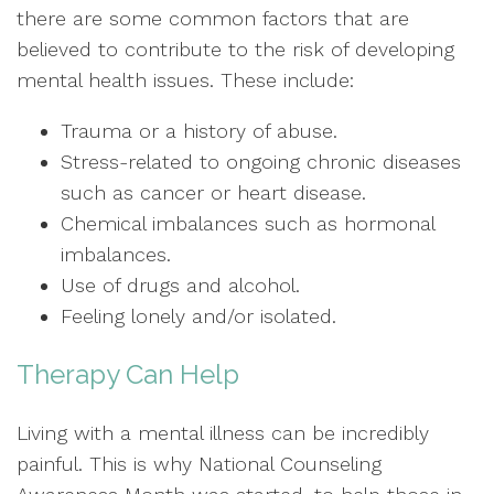
there are some common factors that are
believed to contribute to the risk of developing
mental health issues. These include:
Trauma or a history of abuse.
Stress-related to ongoing chronic diseases
such as cancer or heart disease.
Chemical imbalances such as hormonal
imbalances.
Use of drugs and alcohol.
Feeling lonely and/or isolated.
Therapy Can Help
Living with a mental illness can be incredibly
painful. This is why National Counseling