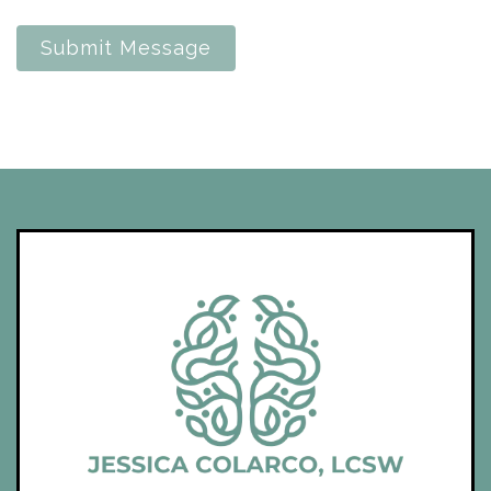
Submit Message