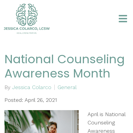
National Counseling
Awareness Month
By
Jessica Colarco
General
Posted: April 26, 2021
April is National
Counseling
Awareness