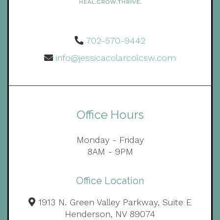
702-570-9442
info@jessicacolarcolcsw.com
Office Hours
Monday - Friday
8AM - 9PM
Office Location
1913 N. Green Valley Parkway, Suite E
Henderson, NV 89074