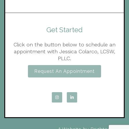
Get Started
Click on the button below to schedule an
appointment with Jessica Colarco, LCSW,
PLLC.
Request An Appointment