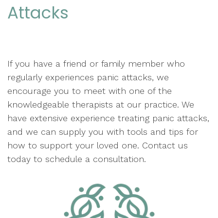
Attacks
If you have a friend or family member who
regularly experiences panic attacks, we
encourage you to meet with one of the
knowledgeable therapists at our practice. We
have extensive experience treating panic attacks,
and we can supply you with tools and tips for
how to support your loved one. Contact us
today to schedule a consultation.