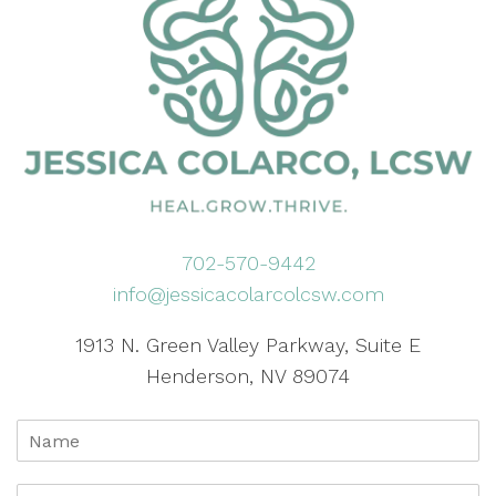
702-570-9442
info@jessicacolarcolcsw.com
1913 N. Green Valley Parkway, Suite E
Henderson, NV 89074