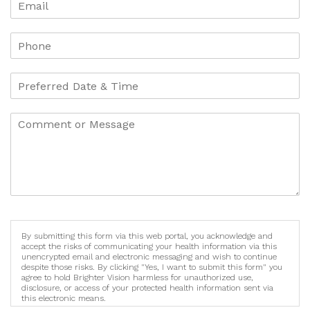
By submitting this form via this web portal, you acknowledge and
accept the risks of communicating your health information via this
unencrypted email and electronic messaging and wish to continue
despite those risks. By clicking "Yes, I want to submit this form" you
agree to hold Brighter Vision harmless for unauthorized use,
disclosure, or access of your protected health information sent via
this electronic means.