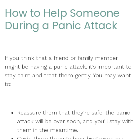
How to Help Someone
During a Panic Attack
If you think that a friend or family member
might be having a panic attack, it’s important to
stay calm and treat them gently. You may want
to:
Reassure them that they’re safe, the panic
attack will be over soon, and you’ll stay with
them in the meantime.
Guide them through breathing exercises.