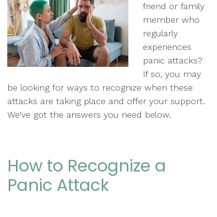
friend or family
member who
regularly
experiences
panic attacks?
If so, you may
be looking for ways to recognize when these
attacks are taking place and offer your support.
We’ve got the answers you need below.
How to Recognize a
Panic Attack