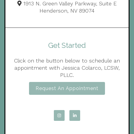
1913 N. Green Valley Parkway, Suite E
Henderson, NV 89074
Get Started
Click on the button below to schedule an
appointment with Jessica Colarco, LCSW,
PLLC.
Request An Appointment