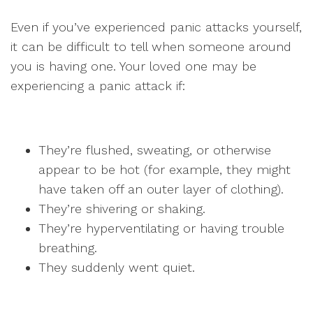
Even if you’ve experienced panic attacks yourself,
it can be difficult to tell when someone around
you is having one. Your loved one may be
experiencing a panic attack if:
They’re flushed, sweating, or otherwise
appear to be hot (for example, they might
have taken off an outer layer of clothing).
They’re shivering or shaking.
They’re hyperventilating or having trouble
breathing.
They suddenly went quiet.