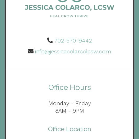
702-570-9442
info@jessicacolarcolcsw.com
Office Hours
Monday - Friday
8AM - 9PM
Office Location