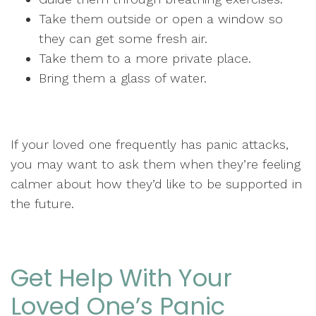
Take them outside or open a window so
they can get some fresh air.
Take them to a more private place.
Bring them a glass of water.
If your loved one frequently has panic attacks,
you may want to ask them when they’re feeling
calmer about how they’d like to be supported in
the future.
Get Help With Your
Loved One’s Panic