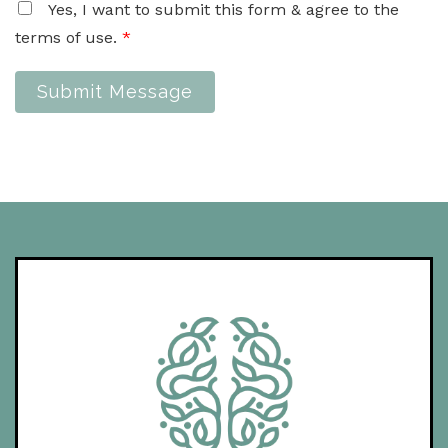
Yes, I want to submit this form & agree to the
terms of use.
*
Submit Message