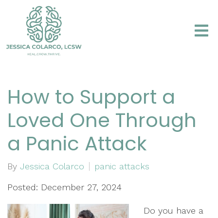
How to Support a
Loved One Through
a Panic Attack
By
Jessica Colarco
panic attacks
Posted: December 27, 2024
Do you have a