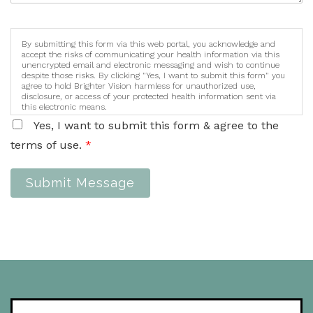
By submitting this form via this web portal, you acknowledge and
accept the risks of communicating your health information via this
unencrypted email and electronic messaging and wish to continue
despite those risks. By clicking "Yes, I want to submit this form" you
agree to hold Brighter Vision harmless for unauthorized use,
disclosure, or access of your protected health information sent via
this electronic means.
Yes, I want to submit this form & agree to the
terms of use.
*
Submit Message