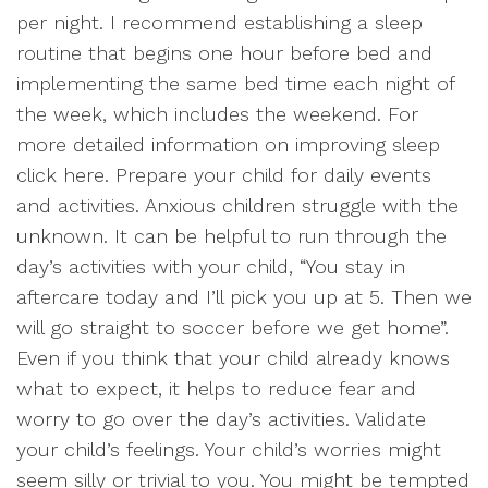
per night. I recommend establishing a sleep
routine that begins one hour before bed and
implementing the same bed time each night of
the week, which includes the weekend. For
more detailed information on improving sleep
click here. Prepare your child for daily events
and activities. Anxious children struggle with the
unknown. It can be helpful to run through the
day’s activities with your child, “You stay in
aftercare today and I’ll pick you up at 5. Then we
will go straight to soccer before we get home”.
Even if you think that your child already knows
what to expect, it helps to reduce fear and
worry to go over the day’s activities. Validate
your child’s feelings. Your child’s worries might
seem silly or trivial to you. You might be tempted