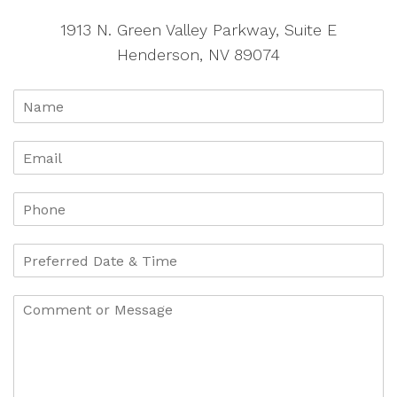
1913 N. Green Valley Parkway, Suite E
Henderson, NV 89074