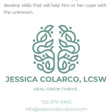
develop skills that will help him or her cope with
the unknown.
702-570-9442
info@jessicacolarcolcsw.com