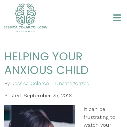
HELPING YOUR
ANXIOUS CHILD
By
Jessica Colarco
Uncategorized
Posted: September 25, 2018
It can be
frustrating to
watch your