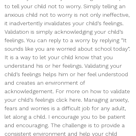
to tell your child not to worry. Simply telling an
anxious child not to worry is not only ineffective,
it inadvertently invalidates your child’s feelings.
Validation is simply acknowledging your child’s
feelings. You can reply to a worry by replying “It
sounds like you are worried about school today”.
It is a way to let your child know that you
understand his or her feelings. Validating your
child’s feelings helps him or her feel understood
and creates an environment of
acknowledgement. For more on how to validate
your child’s feelings click here. Managing anxiety,
fears and worries is a difficult job for any adult,
let along a child. I encourage you to be patient
and encouraging. The challenge is to provide a
consistent environment and help your child