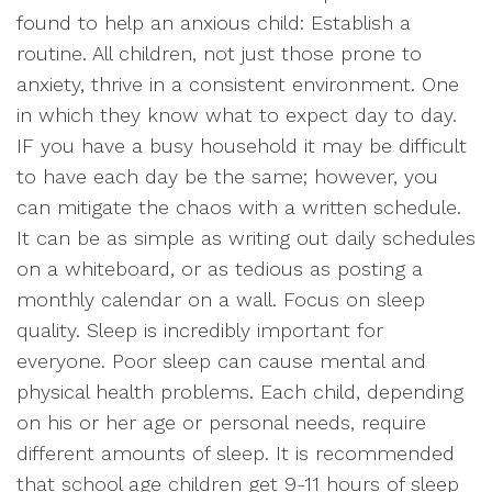
found to help an anxious child: Establish a
routine. All children, not just those prone to
anxiety, thrive in a consistent environment. One
in which they know what to expect day to day.
IF you have a busy household it may be difficult
to have each day be the same; however, you
can mitigate the chaos with a written schedule.
It can be as simple as writing out daily schedules
on a whiteboard, or as tedious as posting a
monthly calendar on a wall. Focus on sleep
quality. Sleep is incredibly important for
everyone. Poor sleep can cause mental and
physical health problems. Each child, depending
on his or her age or personal needs, require
different amounts of sleep. It is recommended
that school age children get 9-11 hours of sleep