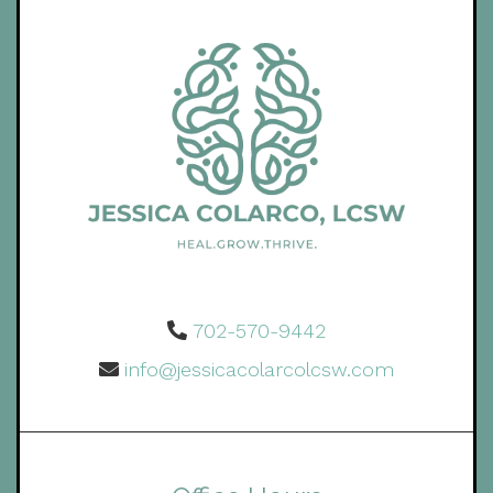
702-570-9442
info@jessicacolarcolcsw.com