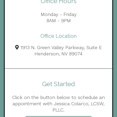
Office Hours
Monday - Friday
8AM - 9PM
Office Location
1913 N. Green Valley Parkway, Suite E
Henderson, NV 89074
Get Started
Click on the button below to schedule an
appointment with Jessica Colarco, LCSW,
PLLC.