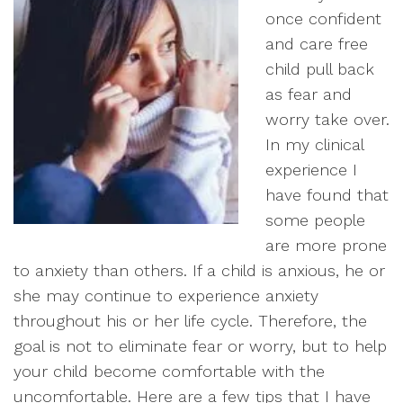
once confident
and care free
child pull back
as fear and
worry take over.
In my clinical
experience I
have found that
some people
are more prone
to anxiety than others. If a child is anxious, he or
she may continue to experience anxiety
throughout his or her life cycle. Therefore, the
goal is not to eliminate fear or worry, but to help
your child become comfortable with the
uncomfortable. Here are a few tips that I have