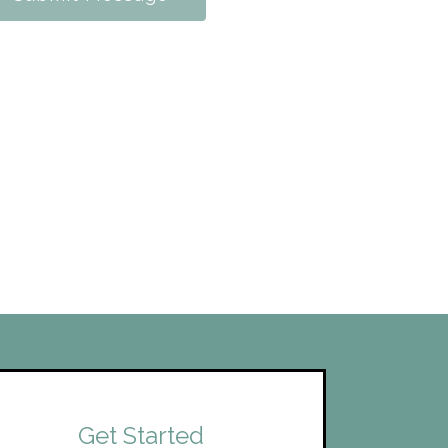
Get Started