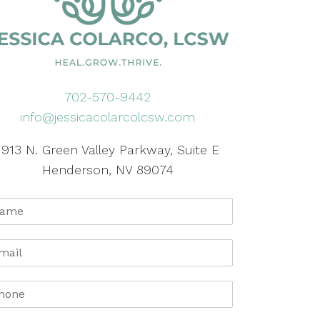
702-570-9442
info@jessicacolarcolcsw.com
1913 N. Green Valley Parkway, Suite E
Henderson, NV 89074