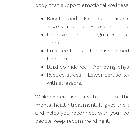
body that support emotional wellness.
Boost mood – Exercise releases 
anxiety and improve overall moo
Improve sleep – It regulates cir
sleep.
Enhance focus – Increased blood 
function.
Build confidence – Achieving phys
Reduce stress – Lower cortisol le
with stressors.
While exercise isn’t a substitute for t
mental health treatment. It gives the
and helps you reconnect with your body
people keep recommending it!