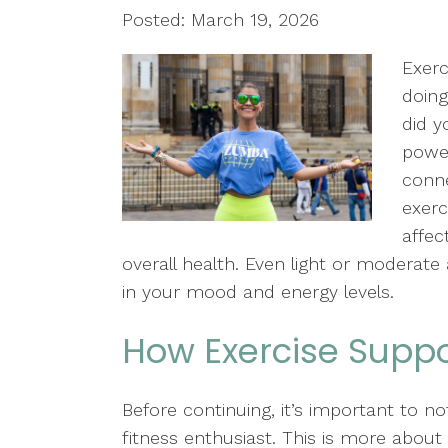
Posted: March 19, 2026
Exerc
doing
did y
power
conne
exerc
affec
overall health. Even light or moderate
in your mood and energy levels.
How Exercise Suppo
Before continuing, it’s important to n
fitness enthusiast. This is more abou