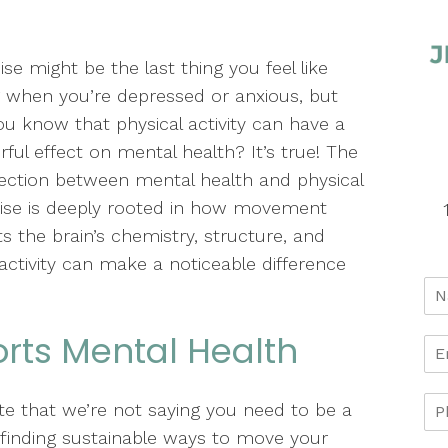
ise might be the last thing you feel like
 when you’re depressed or anxious, but
ou know that physical activity can have a
ful effect on mental health? It’s true! The
ction between mental health and physical
ise is deeply rooted in how movement
ts the brain’s chemistry, structure, and
 activity can make a noticeable difference
rts Mental Health
ote that we’re not saying you need to be a
t finding sustainable ways to move your