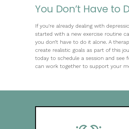
You Don’t Have to D
If you're already dealing with depression
started with a new exercise routine c
you don’t have to do it alone. A thera
create realistic goals as part of this 
today to schedule a session and see
can work together to support your me