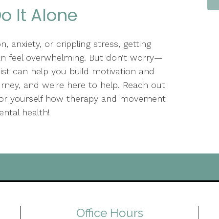
o It Alone
, anxiety, or crippling stress, getting
an feel overwhelming. But don’t worry—
pist can help you build motivation and
journey, and we're here to help. Reach out
 for yourself how therapy and movement
ntal health!
Office Hours