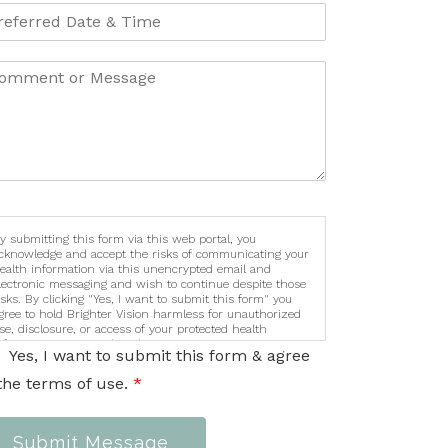
y submitting this form via this web portal, you
cknowledge and accept the risks of communicating your
ealth information via this unencrypted email and
lectronic messaging and wish to continue despite those
isks. By clicking "Yes, I want to submit this form" you
gree to hold Brighter Vision harmless for unauthorized
se, disclosure, or access of your protected health
nformation sent via this electronic means.
Yes, I want to submit this form & agree
the terms of use.
*
Submit Message