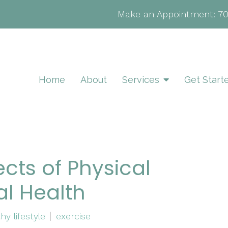
Make an Appointment:
7
Home
About
Services
Get Start
ects of Physical
al Health
hy lifestyle
exercise