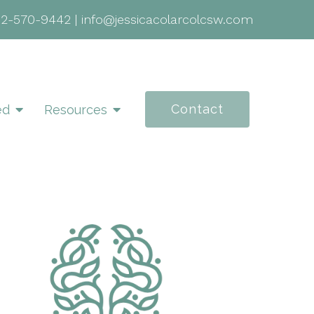
02-570-9442
|
info@jessicacolarcolcsw.com
Contact
ed
Resources