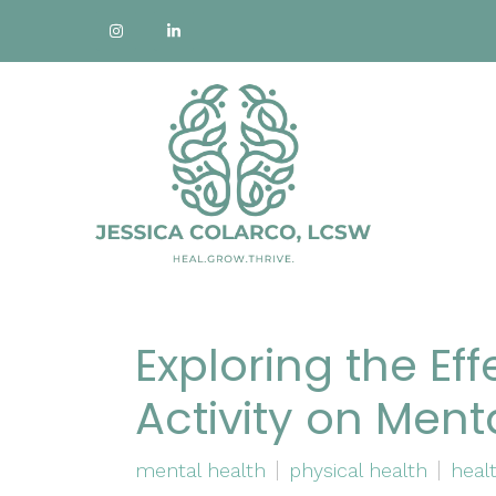
Exploring the Eff
Activity on Ment
mental health
physical health
healt