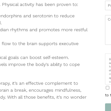
 Physical activity has been proven to:
endorphins and serotonin to reduce
d.
cadian rhythms and promotes more restful
flow to the brain supports executive
ical goals can boost self-esteem.
B
a
vels improve the body's ability to cope
h
e
r
a
u
herapy, it’s an effective complement to
i
 brain a break, encourages mindfulness,
to 
. With all those benefits, it’s no wonder