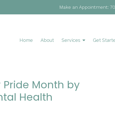
Make an Appointment:
7
Home
About
Services
Get Start
 Pride Month by
tal Health