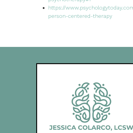
https://www.psychologytoday.com
person-centered-therapy