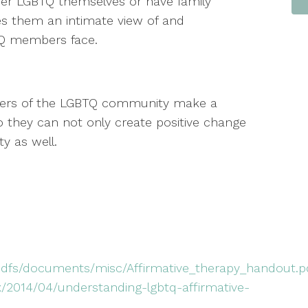
her LGBTQ themselves or have family
es them an intimate view of and
TQ members face.
bers of the LGBTQ community make a
 they can not only create positive change
ety as well.
hdfs/documents/misc/Affirmative_therapy_handout.
x/2014/04/understanding-lgbtq-affirmative-