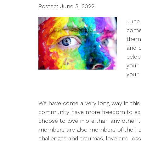
Posted: June 3, 2022
June 
come 
thems
and c
celeb
your 
your 
We have come a very long way in thi
community have more freedom to exp
choose to love more than any other ti
members are also members of the hum
challenges and traumas, love and loss,