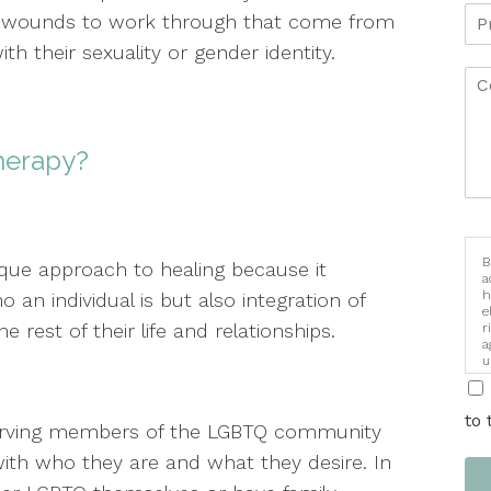
 wounds to work through that come from
th their sexuality or gender identity.
Therapy?
B
que approach to healing because it
a
h
an individual is but also integration of
e
he rest of their life and relationships.
r
a
u
i
to 
 serving members of the LGBTQ community
ith who they are and what they desire. In