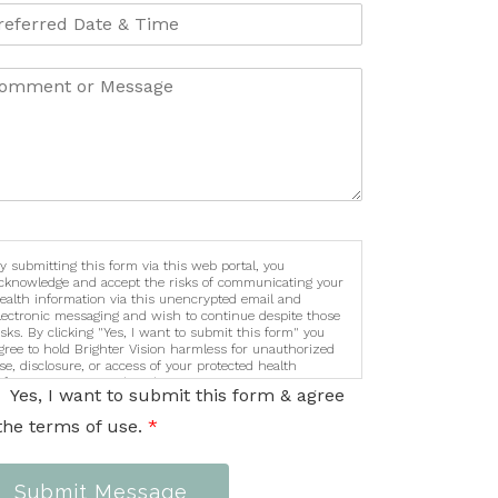
y submitting this form via this web portal, you
cknowledge and accept the risks of communicating your
ealth information via this unencrypted email and
lectronic messaging and wish to continue despite those
isks. By clicking "Yes, I want to submit this form" you
gree to hold Brighter Vision harmless for unauthorized
se, disclosure, or access of your protected health
nformation sent via this electronic means.
Yes, I want to submit this form & agree
the terms of use.
*
Submit Message