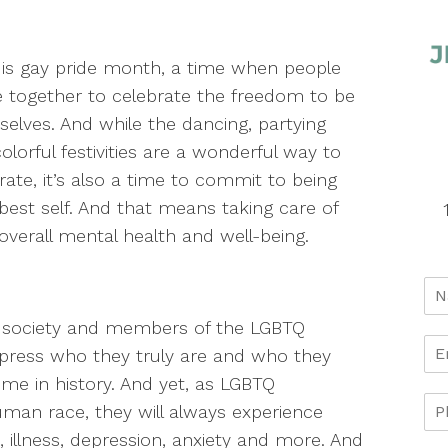
is gay pride month, a time when people
together to celebrate the freedom to be
elves. And while the dancing, partying
olorful festivities are a wonderful way to
rate, it’s also a time to commit to being
best self. And that means taking care of
overall mental health and well-being.
s society and members of the LGBTQ
ress who they truly are and who they
me in history. And yet, as LGBTQ
an race, they will always experience
 illness, depression, anxiety and more. And