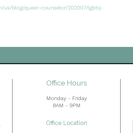
/us/blog/queer-counselor/202007/lgbtq-
Office Hours
Monday - Friday
8AM - 9PM
Office Location