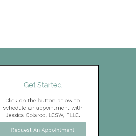
Get Started
Click on the button below to
schedule an appointment with
Jessica Colarco, LCSW, PLLC.
Request An Appointment