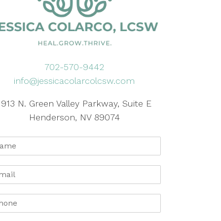
702-570-9442
info@jessicacolarcolcsw.com
1913 N. Green Valley Parkway, Suite E
Henderson, NV 89074