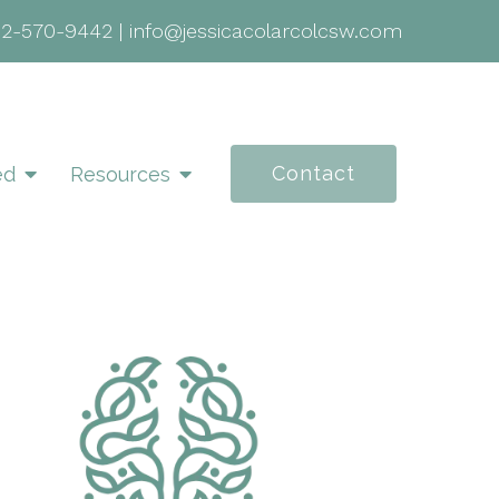
02-570-9442
|
info@jessicacolarcolcsw.com
Contact
ed
Resources