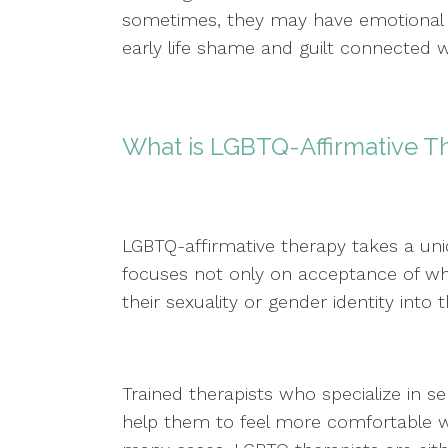
sometimes, they may have emotional
early life shame and guilt connected wi
What is LGBTQ-Affirmative 
LGBTQ-affirmative therapy takes a uni
focuses not only on acceptance of who 
their sexuality or gender identity into t
Trained therapists who specialize in
help them to feel more comfortable w