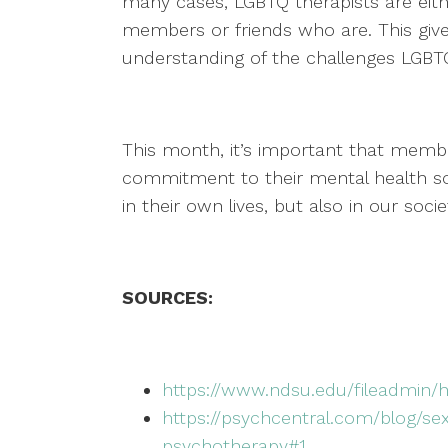
many cases, LGBTQ therapists are eit
members or friends who are. This giv
understanding of the challenges LGB
This month, it’s important that mem
commitment to their mental health so
in their own lives, but also in our soci
SOURCES:
https://www.ndsu.edu/fileadmin/
https://psychcentral.com/blog/se
psychotherapy#1