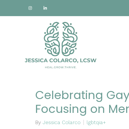
Celebrating Gay
Focusing on Men
By
Jessica Colarco
lgbtqia+