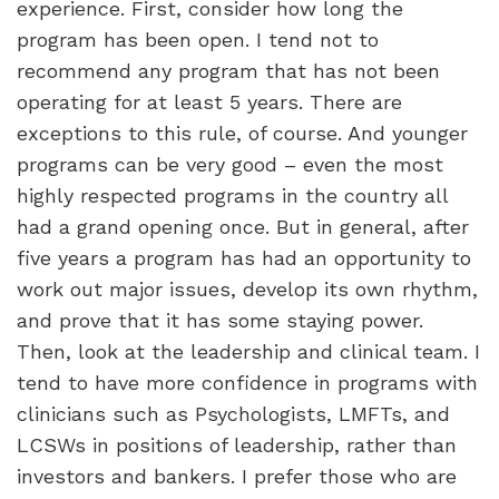
experience. First, consider how long the
program has been open. I tend not to
recommend any program that has not been
operating for at least 5 years. There are
exceptions to this rule, of course. And younger
programs can be very good – even the most
highly respected programs in the country all
had a grand opening once. But in general, after
five years a program has had an opportunity to
work out major issues, develop its own rhythm,
and prove that it has some staying power.
Then, look at the leadership and clinical team. I
tend to have more confidence in programs with
clinicians such as Psychologists, LMFTs, and
LCSWs in positions of leadership, rather than
investors and bankers. I prefer those who are