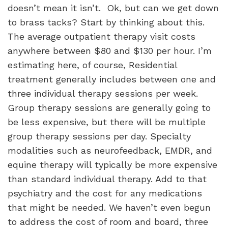
doesn’t mean it isn’t.
Ok, but can we get down
to brass tacks? Start by thinking about this.
The average outpatient therapy visit costs
anywhere between $80 and $130 per hour. I’m
estimating here, of course, Residential
treatment generally includes between one and
three individual therapy sessions per week.
Group therapy sessions are generally going to
be less expensive, but there will be multiple
group therapy sessions per day. Specialty
modalities such as neurofeedback, EMDR, and
equine therapy will typically be more expensive
than standard individual therapy. Add to that
psychiatry and the cost for any medications
that might be needed. We haven’t even begun
to address the cost of room and board, three