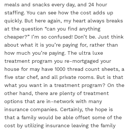
meals and snacks every day, and 24 hour
staffing. You can see how the cost adds up
quickly. But here again, my heart always breaks
at the question “can you find anything
cheaper?”
I’m so confused! Don’t be. Just think
about what it is you’re paying for, rather than
how much you’re paying. The ultra luxe
treatment program you re-mortgaged your
house for may have 1000 thread count sheets, a
five star chef, and all private rooms. But is that
what you want in a treatment program? On the
other hand, there are plenty of treatment
options that are in-network with many
insurance companies. Certainly, the hope is
that a family would be able offset some of the
cost by utilizing insurance leaving the family