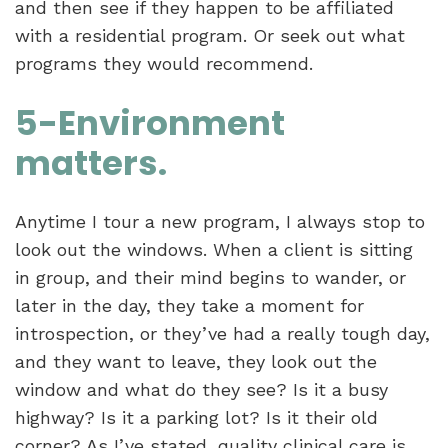
and then see if they happen to be affiliated
with a residential program. Or seek out what
programs they would recommend.
5-Environment
matters.
Anytime I tour a new program, I always stop to
look out the windows. When a client is sitting
in group, and their mind begins to wander, or
later in the day, they take a moment for
introspection, or they’ve had a really tough day,
and they want to leave, they look out the
window and what do they see? Is it a busy
highway? Is it a parking lot? Is it their old
corner? As I’ve stated, quality clinical care is