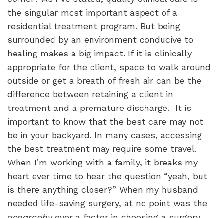
the singular most important aspect of a
residential treatment program. But being
surrounded by an environment conducive to
healing makes a big impact. If it is clinically
appropriate for the client, space to walk around
outside or get a breath of fresh air can be the
difference between retaining a client in
treatment and a premature discharge.
It is
important to know that the best care may not
be in your backyard. In many cases, accessing
the best treatment may require some travel.
When I’m working with a family, it breaks my
heart ever time to hear the question “yeah, but
is there anything closer?” When my husband
needed life-saving surgery, at no point was the
geography
ever a factor in choosing a surgery