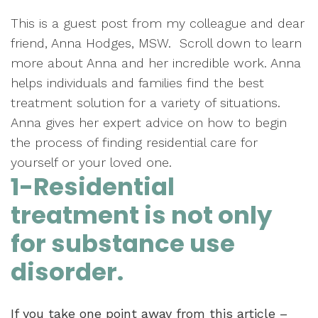
This is a guest post from my colleague and dear
friend, Anna Hodges, MSW. Scroll down to learn
more about Anna and her incredible work. Anna
helps individuals and families find the best
treatment solution for a variety of situations.
Anna gives her expert advice on how to begin
the process of finding residential care for
yourself or your loved one.
1-Residential
treatment is not only
for substance use
disorder.
If you take one point away from this article –