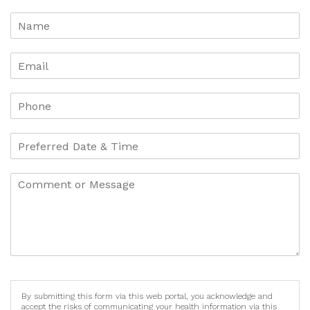
By submitting this form via this web portal, you acknowledge and
accept the risks of communicating your health information via this