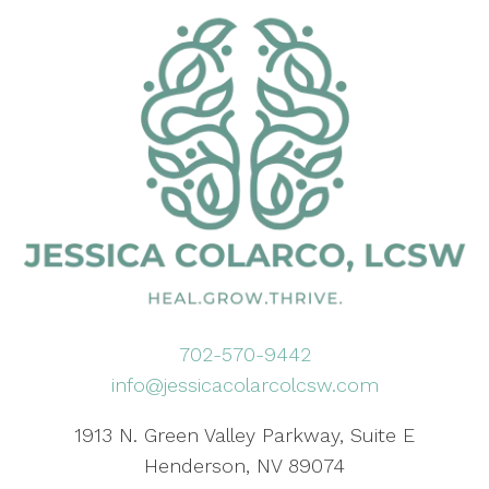
702-570-9442
info@jessicacolarcolcsw.com
1913 N. Green Valley Parkway, Suite E
Henderson, NV 89074