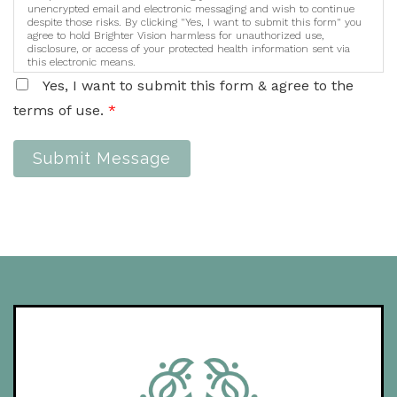
unencrypted email and electronic messaging and wish to continue
despite those risks. By clicking "Yes, I want to submit this form" you
agree to hold Brighter Vision harmless for unauthorized use,
disclosure, or access of your protected health information sent via
this electronic means.
Yes, I want to submit this form & agree to the
terms of use.
*
Submit Message