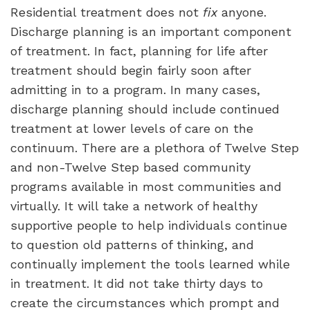
Residential treatment does not
fix
anyone.
Discharge planning is an important component
of treatment. In fact, planning for life after
treatment should begin fairly soon after
admitting in to a program. In many cases,
discharge planning should include continued
treatment at lower levels of care on the
continuum. There are a plethora of Twelve Step
and non-Twelve Step based community
programs available in most communities and
virtually. It will take a network of healthy
supportive people to help individuals continue
to question old patterns of thinking, and
continually implement the tools learned while
in treatment. It did not take thirty days to
create the circumstances which prompt and