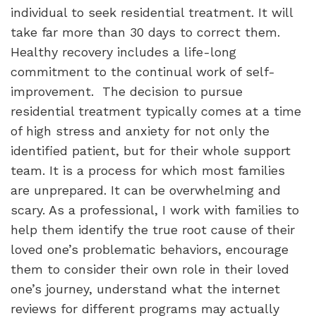
individual to seek residential treatment. It will
take far more than 30 days to correct them.
Healthy recovery includes a life-long
commitment to the continual work of self-
improvement.
The decision to pursue
residential treatment typically comes at a time
of high stress and anxiety for not only the
identified patient, but for their whole support
team. It is a process for which most families
are unprepared. It can be overwhelming and
scary. As a professional, I work with families to
help them identify the true root cause of their
loved one’s problematic behaviors, encourage
them to consider their own role in their loved
one’s journey, understand what the internet
reviews for different programs may actually