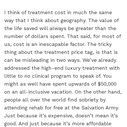
I think of treatment cost in much the same
way that I think about geography. The value of
the life saved will always be greater than the
number of dollars spent. That said, for most of
us, cost is an inescapable factor. The tricky
thing about the treatment price tag, is that is
can be misleading in two ways. We’ve already
addressed the high-end luxury treatment with
little to no clinical program to speak of. You
might as well have spent upwards of $50,000
on an all-inclusive vacation. On the other hand,
people all over the world find sobriety by
attending rehab for free at the Salvation Army.
Just because it’s expensive, doesn’t mean it’s
good. And just because it’s more affordable