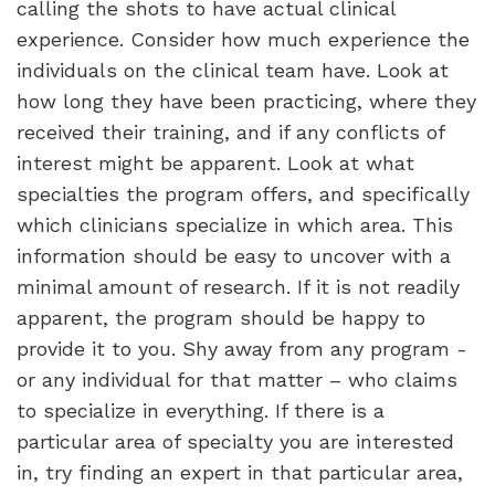
calling the shots to have actual clinical
experience. Consider how much experience the
individuals on the clinical team have. Look at
how long they have been practicing, where they
received their training, and if any conflicts of
interest might be apparent. Look at what
specialties the program offers, and specifically
which clinicians specialize in which area. This
information should be easy to uncover with a
minimal amount of research. If it is not readily
apparent, the program should be happy to
provide it to you. Shy away from any program -
or any individual for that matter – who claims
to specialize in everything. If there is a
particular area of specialty you are interested
in, try finding an expert in that particular area,