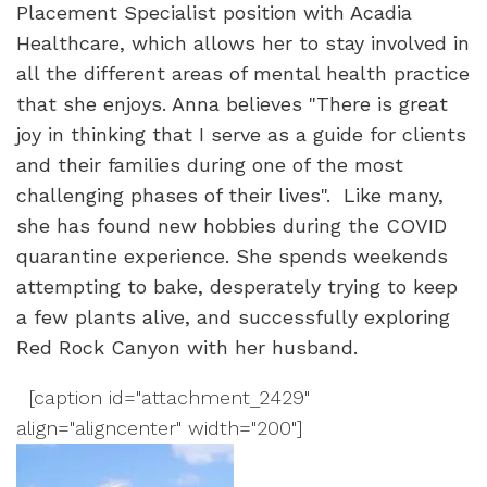
Placement Specialist position with Acadia
Healthcare, which allows her to stay involved in
all the different areas of mental health practice
that she enjoys. Anna believes "There is great
joy in thinking that I serve as a guide for clients
and their families during one of the most
challenging phases of their lives". Like many,
she has found new hobbies during the COVID
quarantine experience. She spends weekends
attempting to bake, desperately trying to keep
a few plants alive, and successfully exploring
Red Rock Canyon with her husband.
[caption id="attachment_2429"
align="aligncenter" width="200"]