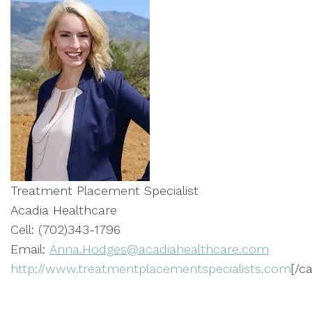
Treatment Placement Specialist
Acadia Healthcare
Cell: (702)343-1796
Email:
Anna.Hodges@acadiahealthcare.com
http://www.treatmentplacementspecialists.com
[/c