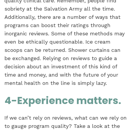
quality clinical care. Remember, people find
sobriety at the Salvation Army all the time.
Additionally, there are a number of ways that
programs can boost their ratings through
inorganic reviews. Some of these methods may
even be ethically questionable.
Ice cream
scoops can be returned. Shower curtains can
be exchanged. Relying on reviews to guide a
decision about an investment of this kind of
time and money, and with the future of your
mental health on the line is simply lazy.
4-Experience matters.
If we can’t rely on reviews, what can we rely on
to gauge program quality? Take a look at the