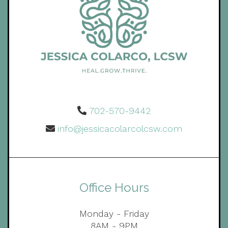
702-570-9442
info@jessicacolarcolcsw.com
Office Hours
Monday - Friday
8AM - 9PM