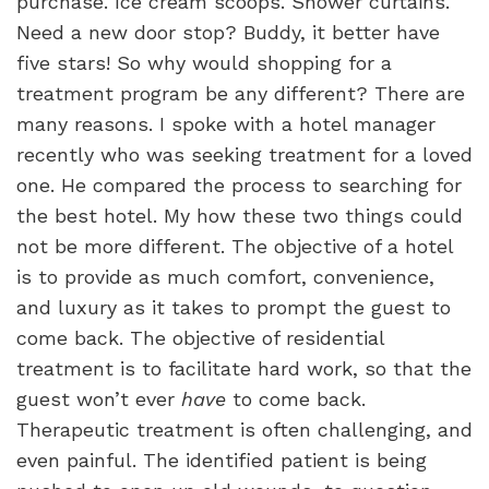
purchase. Ice cream scoops. Shower curtains.
Need a new door stop? Buddy, it better have
five stars! So why would shopping for a
treatment program be any different? There are
many reasons.
I spoke with a hotel manager
recently who was seeking treatment for a loved
one. He compared the process to searching for
the best hotel. My how these two things could
not be more different. The objective of a hotel
is to provide as much comfort, convenience,
and luxury as it takes to prompt the guest to
come back. The objective of residential
treatment is to facilitate hard work, so that the
guest won’t ever
have
to come back.
Therapeutic treatment is often challenging, and
even painful. The identified patient is being