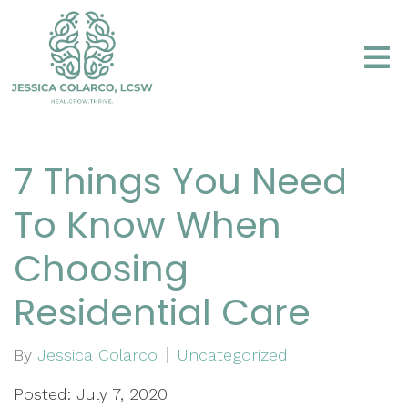
7 Things You Need
To Know When
Choosing
Residential Care
By
Jessica Colarco
Uncategorized
Posted: July 7, 2020