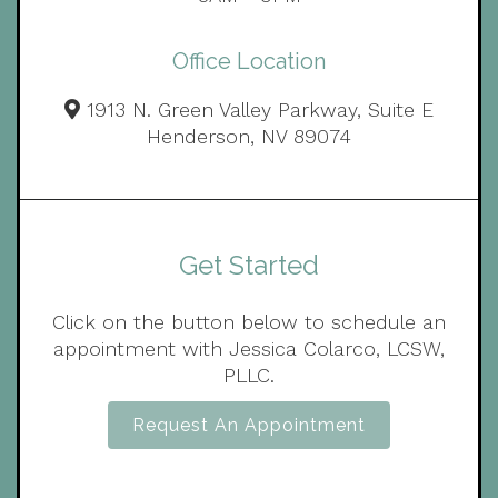
Office Location
1913 N. Green Valley Parkway, Suite E
Henderson, NV 89074
Get Started
Click on the button below to schedule an
appointment with Jessica Colarco, LCSW,
PLLC.
Request An Appointment