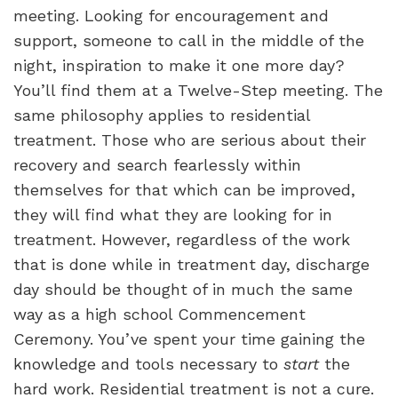
meeting. Looking for encouragement and
support, someone to call in the middle of the
night, inspiration to make it one more day?
You’ll find them at a Twelve-Step meeting. The
same philosophy applies to residential
treatment. Those who are serious about their
recovery and search fearlessly within
themselves for that which can be improved,
they will find what they are looking for in
treatment. However, regardless of the work
that is done while in treatment day, discharge
day should be thought of in much the same
way as a high school Commencement
Ceremony. You’ve spent your time gaining the
knowledge and tools necessary to
start
the
hard work. Residential treatment is not a cure.