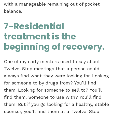
with a manageable remaining out of pocket
balance.
7-Residential
treatment is the
beginning of recovery.
One of my early mentors used to say about
Twelve-Step meetings that a person could
always find what they were looking for. Looking
for someone to by drugs from? You’ll find
them. Looking for someone to sell to? You’ll
find them. Someone to use with? You’ll find
them. But if you go looking for a healthy, stable
sponsor, you’ll find them at a Twelve-Step