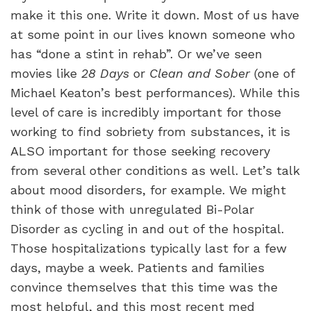
make it this one. Write it down. Most of us have
at some point in our lives known someone who
has “done a stint in rehab”. Or we’ve seen
movies like
28 Days
or
Clean and Sober
(one of
Michael Keaton’s best performances). While this
level of care is incredibly important for those
working to find sobriety from substances, it is
ALSO important for those seeking recovery
from several other conditions as well. Let’s talk
about mood disorders, for example. We might
think of those with unregulated Bi-Polar
Disorder as cycling in and out of the hospital.
Those hospitalizations typically last for a few
days, maybe a week. Patients and families
convince themselves that this time was the
most helpful, and this most recent med