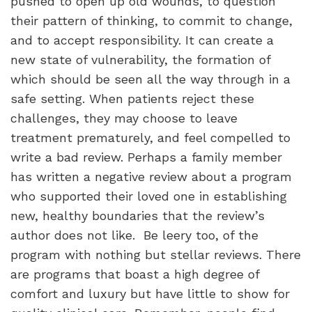
pushed to open up old wounds, to question
their pattern of thinking, to commit to change,
and to accept responsibility. It can create a
new state of vulnerability, the formation of
which should be seen all the way through in a
safe setting. When patients reject these
challenges, they may choose to leave
treatment prematurely, and feel compelled to
write a bad review. Perhaps a family member
has written a negative review about a program
who supported their loved one in establishing
new, healthy boundaries that the review’s
author does not like.
Be leery too, of the
program with nothing but stellar reviews. There
are programs that boast a high degree of
comfort and luxury but have little to show for