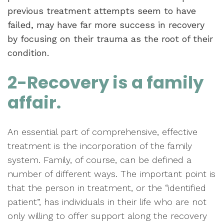
previous treatment attempts seem to have
failed, may have far more success in recovery
by focusing on their trauma as the root of their
condition.
2-Recovery is a family
affair.
An essential part of comprehensive, effective
treatment is the incorporation of the family
system. Family, of course, can be defined a
number of different ways. The important point is
that the person in treatment, or the “identified
patient”, has individuals in their life who are not
only willing to offer support along the recovery