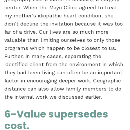
center. When the Mayo Clinic agreed to treat
my mother’s idiopathic heart condition, she
didn’t decline the invitation because it was too
far of a drive. Our lives are so much more
valuable than limiting ourselves to only those
programs which happen to be closest to us.
Further, in many cases, separating the
identified client from the environment in which
they had been living can often be an important
factor in encouraging deeper work. Geographic
distance can also allow family members to do
the internal work we discussed earlier.
6-Value supersedes
cost.