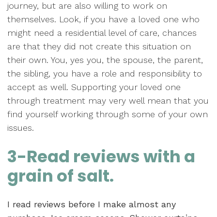
journey, but are also willing to work on
themselves. Look, if you have a loved one who
might need a residential level of care, chances
are that they did not create this situation on
their own. You, yes you, the spouse, the parent,
the sibling, you have a role and responsibility to
accept as well. Supporting your loved one
through treatment may very well mean that you
find yourself working through some of your own
issues.
3-Read reviews with a
grain of salt.
I read reviews before I make almost any