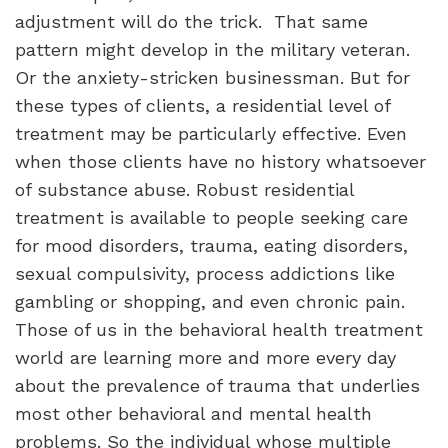
adjustment will do the trick. That same
pattern might develop in the military veteran.
Or the anxiety-stricken businessman. But for
these types of clients, a residential level of
treatment may be particularly effective. Even
when those clients have no history whatsoever
of substance abuse. Robust residential
treatment is available to people seeking care
for mood disorders, trauma, eating disorders,
sexual compulsivity, process addictions like
gambling or shopping, and even chronic pain.
Those of us in the behavioral health treatment
world are learning more and more every day
about the prevalence of trauma that underlies
most other behavioral and mental health
problems. So the individual whose multiple