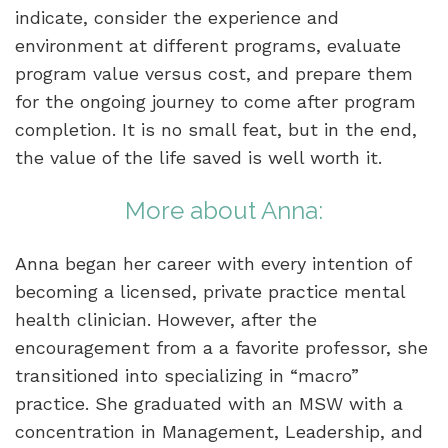
indicate, consider the experience and
environment at different programs, evaluate
program value versus cost, and prepare them
for the ongoing journey to come after program
completion. It is no small feat, but in the end,
the value of the life saved is well worth it.
More about Anna:
Anna began her career with every intention of
becoming a licensed, private practice mental
health clinician. However, after the
encouragement from a a favorite professor, she
transitioned into specializing in “macro”
practice. She graduated with an MSW with a
concentration in Management, Leadership, and