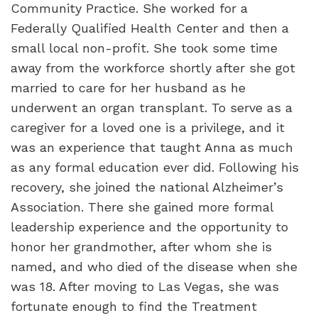
Community Practice. She worked for a
Federally Qualified Health Center and then a
small local non-profit. She took some time
away from the workforce shortly after she got
married to care for her husband as he
underwent an organ transplant. To serve as a
caregiver for a loved one is a privilege, and it
was an experience that taught Anna as much
as any formal education ever did. Following his
recovery, she joined the national Alzheimer’s
Association. There she gained more formal
leadership experience and the opportunity to
honor her grandmother, after whom she is
named, and who died of the disease when she
was 18. After moving to Las Vegas, she was
fortunate enough to find the Treatment