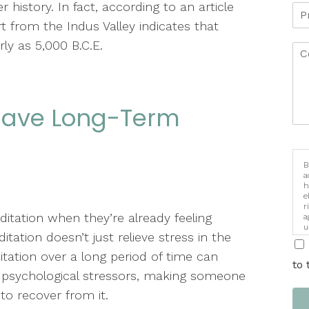
history. In fact, according to an article
t from the Indus Valley indicates that
y as 5,000 B.C.E.
 Have Long-Term
B
a
h
e
r
itation when they’re already feeling
a
u
tation doesn’t just relieve stress in the
i
ation over a long period of time can
to 
 psychological stressors, making someone
 to recover from it.