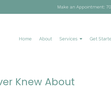
Make an Appointment:
7
Home
About
Services
Get Start
ver Knew About