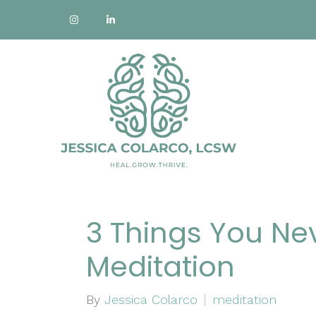
3 Things You Ne
Meditation
By
Jessica Colarco
meditation