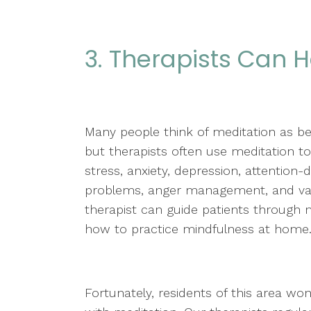
3. Therapists Can H
Many people think of meditation as b
but therapists often use meditation to
stress, anxiety, depression, attention-d
problems, anger management, and var
therapist can guide patients through m
how to practice mindfulness at home
Fortunately, residents of this area won