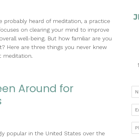
e probably heard of meditation, a practice
focuses on clearing your mind to improve
overall well-being. But how familiar are you
it? Here are three things you never knew
 meditation.
een Around for
s
ly popular in the United States over the