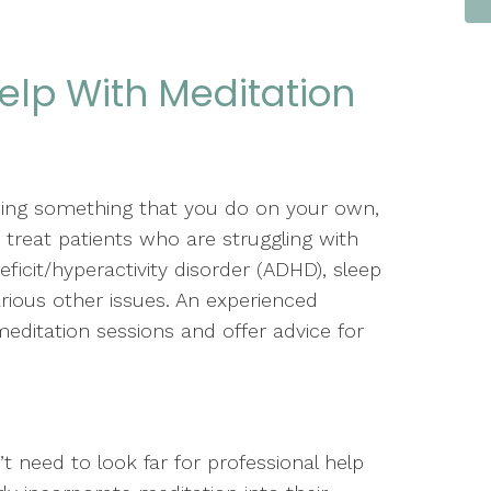
elp With Meditation
eing something that you do on your own,
 treat patients who are struggling with
eficit/hyperactivity disorder (ADHD), sleep
ious other issues. An experienced
editation sessions and offer advice for
.
’t need to look far for professional help