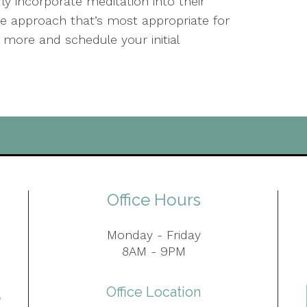
ly incorporate meditation into their
 approach that’s most appropriate for
 more and schedule your initial
Office Hours
Monday - Friday
8AM - 9PM
Office Location