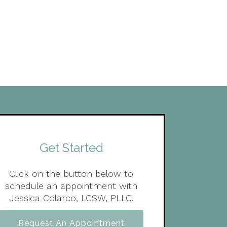
Get Started
Click on the button below to
schedule an appointment with
Jessica Colarco, LCSW, PLLC.
Request An Appointment