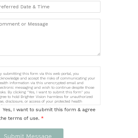
y submitting this form via this web portal, you
cknowledge and accept the risks of communicating your
ealth information via this unencrypted email and
lectronic messaging and wish to continue despite those
isks. By clicking "Yes, I want to submit this form" you
gree to hold Brighter Vision harmless for unauthorized
se, disclosure, or access of your protected health
nformation sent via this electronic means.
Yes, I want to submit this form & agree
the terms of use.
*
Submit Message