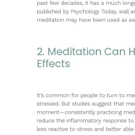
past few decades, it has a much longer 
published by Psychology Today, wall ar
meditation may have been used as earl
2. Meditation Can
Effects
It’s common for people to turn to med
stressed. But studies suggest that medi
moment—consistently practicing medit
reduce the inflammatory response to
less reactive to stress and better able