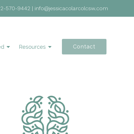
02-570-9442
|
info@jessicacolarcolcsw.com
Contact
ed
Resources