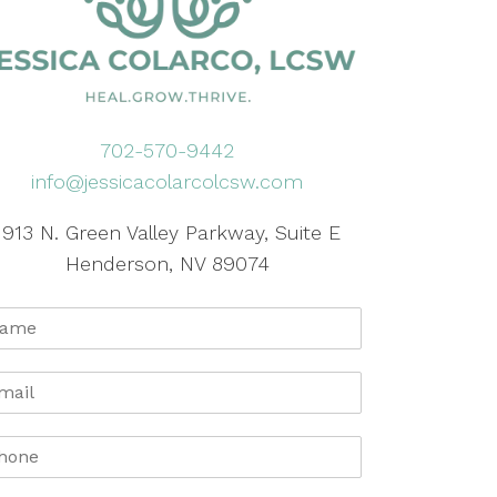
702-570-9442
info@jessicacolarcolcsw.com
1913 N. Green Valley Parkway, Suite E
Henderson, NV 89074