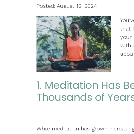
Posted: August 12, 2024
You’v
that 
your 
with 
about
1. Meditation Has B
Thousands of Year
While meditation has grown increasing