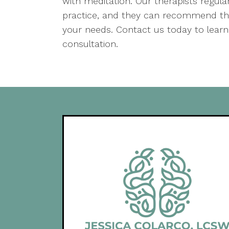
with meditation. Our therapists regular
practice, and they can recommend the
your needs. Contact us today to learn
consultation.