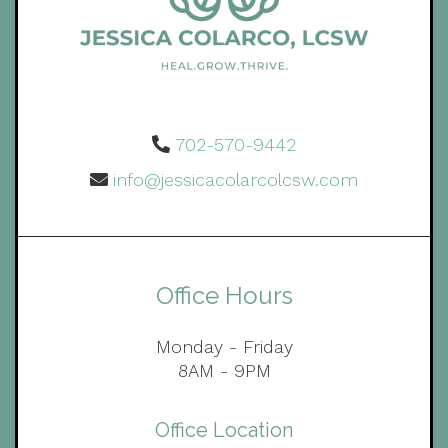
702-570-9442
info@jessicacolarcolcsw.com
Office Hours
Monday - Friday
8AM - 9PM
Office Location