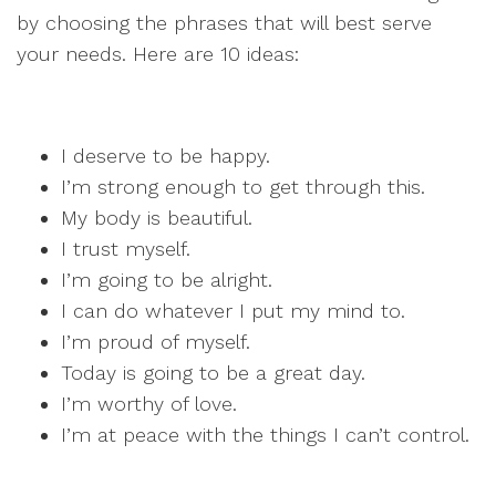
by choosing the phrases that will best serve
your needs. Here are 10 ideas:
I deserve to be happy.
I’m strong enough to get through this.
My body is beautiful.
I trust myself.
I’m going to be alright.
I can do whatever I put my mind to.
I’m proud of myself.
Today is going to be a great day.
I’m worthy of love.
I’m at peace with the things I can’t control.