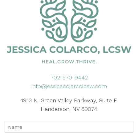
702-570-9442
info@jessicacolarcolcsw.com
1913 N. Green Valley Parkway, Suite E
Henderson, NV 89074