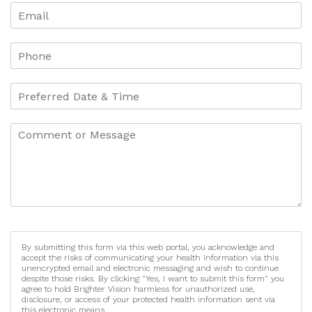
By submitting this form via this web portal, you acknowledge and
accept the risks of communicating your health information via this
unencrypted email and electronic messaging and wish to continue
despite those risks. By clicking "Yes, I want to submit this form" you
agree to hold Brighter Vision harmless for unauthorized use,
disclosure, or access of your protected health information sent via
this electronic means.