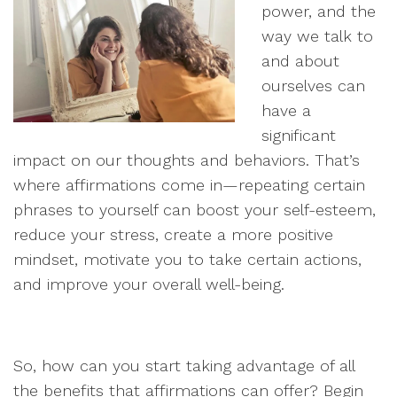
power, and the
way we talk to
and about
ourselves can
have a
significant
impact on our thoughts and behaviors. That’s
where affirmations come in—repeating certain
phrases to yourself can boost your self-esteem,
reduce your stress, create a more positive
mindset, motivate you to take certain actions,
and improve your overall well-being.
So, how can you start taking advantage of all
the benefits that affirmations can offer? Begin