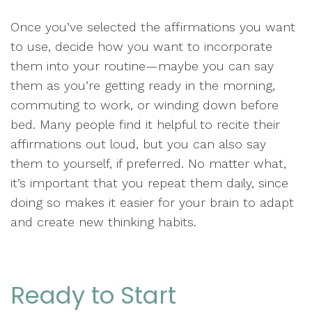
Once you’ve selected the affirmations you want
to use, decide how you want to incorporate
them into your routine—maybe you can say
them as you’re getting ready in the morning,
commuting to work, or winding down before
bed. Many people find it helpful to recite their
affirmations out loud, but you can also say
them to yourself, if preferred. No matter what,
it’s important that you repeat them daily, since
doing so makes it easier for your brain to adapt
and create new thinking habits.
Ready to Start