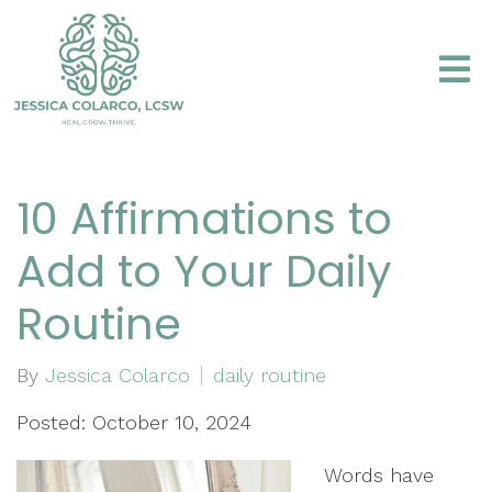
10 Affirmations to
Add to Your Daily
Routine
By
Jessica Colarco
daily routine
Posted: October 10, 2024
Words have