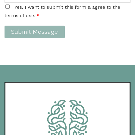
Yes, I want to submit this form & agree to the
terms of use.
*
Submit Message