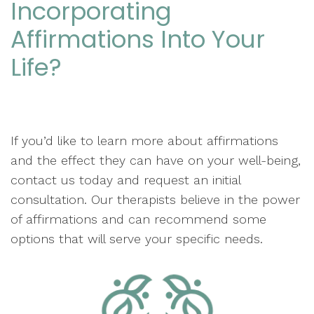
Incorporating
Affirmations Into Your
Life?
If you’d like to learn more about affirmations
and the effect they can have on your well-being,
contact us today and request an initial
consultation. Our therapists believe in the power
of affirmations and can recommend some
options that will serve your specific needs.