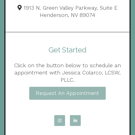
1913 N. Green Valley Parkway, Suite E
Henderson, NV 89074
Get Started
Click on the button below to schedule an
appointment with Jessica Colarco, LCSW,
PLLC.
Request An Appointment