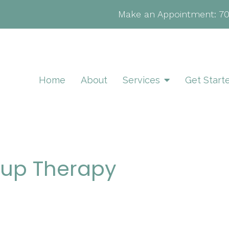
Make an Appointment:
7
Home
About
Services
Get Start
roup Therapy