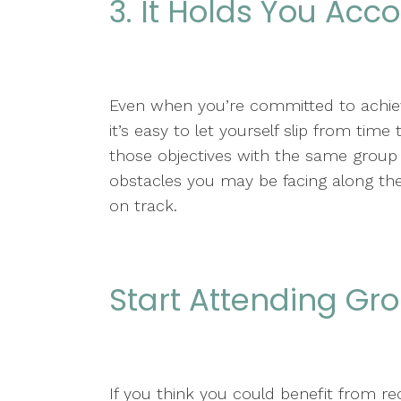
3. It Holds You Acc
Even when you’re committed to achievi
it’s easy to let yourself slip from tim
those objectives with the same group 
obstacles you may be facing along th
on track.
Start Attending Gr
If you think you could benefit from re