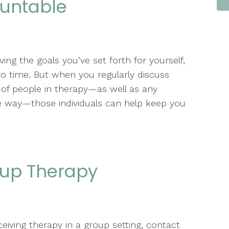
ountable
ng the goals you’ve set forth for yourself,
e to time. But when you regularly discuss
of people in therapy—as well as any
e way—those individuals can help keep you
oup Therapy
ceiving therapy in a group setting, contact