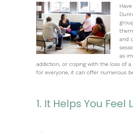
Have 
Durin
group
them 
and o
sessi
as im
addiction, or coping with the loss of a
for everyone, it can offer numerous be
1. It Helps You Feel