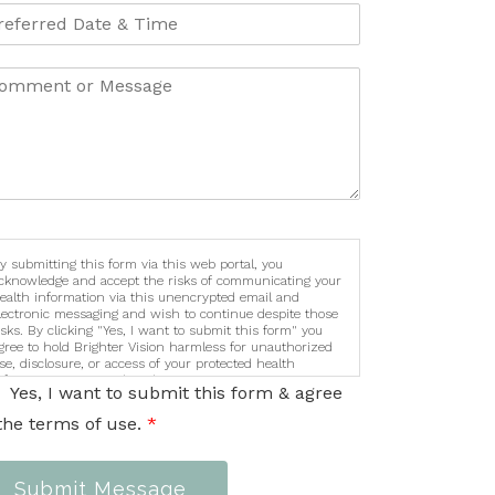
y submitting this form via this web portal, you
cknowledge and accept the risks of communicating your
ealth information via this unencrypted email and
lectronic messaging and wish to continue despite those
isks. By clicking "Yes, I want to submit this form" you
gree to hold Brighter Vision harmless for unauthorized
se, disclosure, or access of your protected health
nformation sent via this electronic means.
Yes, I want to submit this form & agree
the terms of use.
*
Submit Message