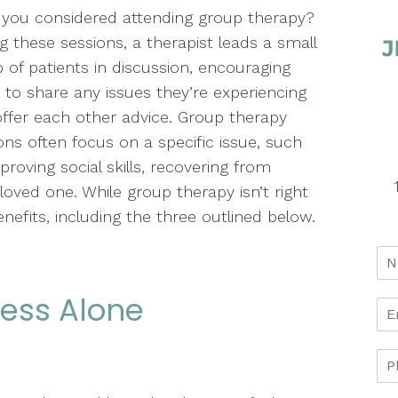
you considered attending group therapy?
g these sessions, a therapist leads a small
 of patients in discussion, encouraging
to share any issues they’re experiencing
ffer each other advice. Group therapy
ons often focus on a specific issue, such
proving social skills, recovering from
 loved one. While group therapy isn’t right
nefits, including the three outlined below.
 Less Alone