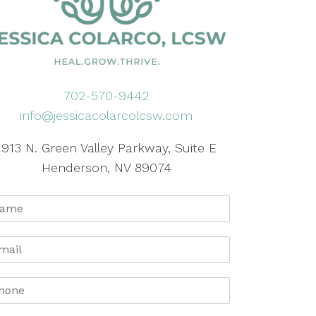
702-570-9442
info@jessicacolarcolcsw.com
1913 N. Green Valley Parkway, Suite E
Henderson, NV 89074