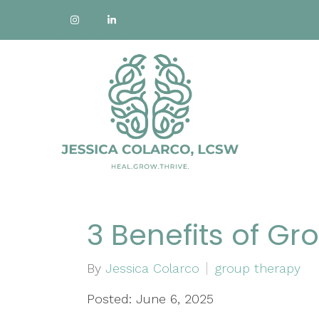
3 Benefits of G
By
Jessica Colarco
group therapy
Posted: June 6, 2025