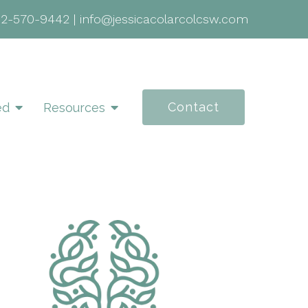
02-570-9442
|
info@jessicacolarcolcsw.com
Contact
ed
Resources