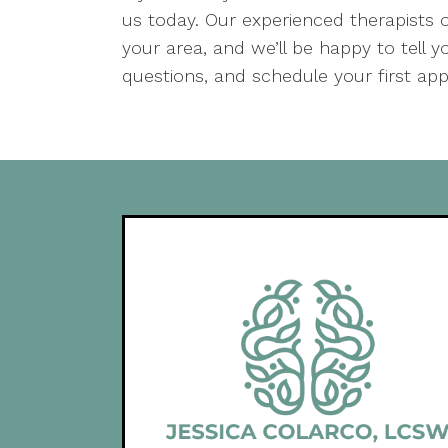
us today. Our experienced therapists o
your area, and we’ll be happy to tell
questions, and schedule your first ap