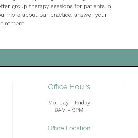
ffer group therapy sessions for patients in
 you more about our practice, answer your
pointment.
Office Hours
Monday - Friday
8AM - 9PM
Office Location