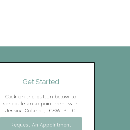
Get Started
Click on the button below to
schedule an appointment with
Jessica Colarco, LCSW, PLLC.
Request An Appointment