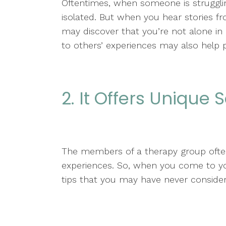
Oftentimes, when someone is strugglin
isolated. But when you hear stories f
may discover that you’re not alone in d
to others’ experiences may also help 
2. It Offers Unique 
The members of a therapy group often 
experiences. So, when you come to your
tips that you may have never conside