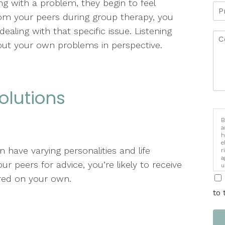
g with a problem, they begin to feel
rom your peers during group therapy, you
ealing with that specific issue. Listening
put your own problems in perspective.
Solutions
B
a
h
e
have varying personalities and life
r
a
 peers for advice, you’re likely to receive
u
i
red on your own.
to 